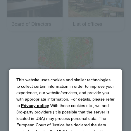
Board of Directors
List of offices
Main Group
This website uses cookies and similar technologies
to collect certain information in order to improve your
Companies
experience, our website/services, and provide you
with appropriate information. For details, please refer
to
Privacy policy
.With these cookies etc., we and
3rd-party providers (It is possible that the server is
located in USA) may process personal data. The
European Court of Justice has declared the data