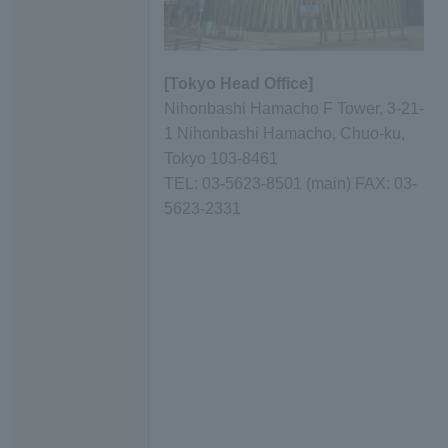
[Tokyo Head Office]
Nihonbashi Hamacho F Tower, 3-21-
1 Nihonbashi Hamacho, Chuo-ku,
Tokyo 103-8461
TEL: 03-5623-8501 (main) FAX: 03-
5623-2331