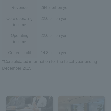
Revenue
294.2 billion yen
Core operating
22.6 billion yen
income
Operating
22.6 billion yen
income
Current profit
14.8 billion yen
*Consolidated information for the fiscal year ending
December 2025