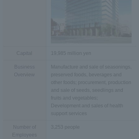
Capital
19,985 million yen
Business
Manufacture and sale of seasonings,
Overview
preserved foods, beverages and
other foods; procurement, production
and sale of seeds, seedlings and
fruits and vegetables;
Development and sales of health
support services
Number of
3,253 people
Employees