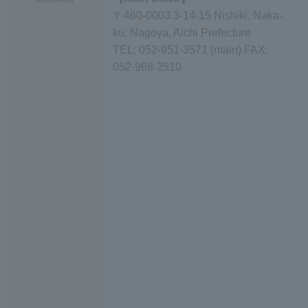
〒460-0003 3-14-15 Nishiki, Naka-
ku, Nagoya, Aichi Prefecture
TEL: 052-951-3571 (main) FAX:
052-968-2510