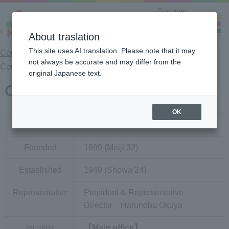
Customer
Counseling
Center
About traslation
This site uses AI translation. Please note that it may
Company Information Top
>
Company Information
>
not always be accurate and may differ from the
Company Overview
original Japanese text.
Company Profile
OK
Trade name
KAGOME CO.,LTD.
Founded
1899 (Meiji 32)
Established
1949 (Showa 24)
Representative
President & Representative
Director Harunobu Okuya
location
【Main office】